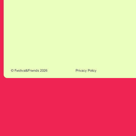
© Festival&Friends 2026
Privacy Policy