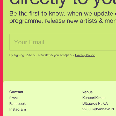
Be the first to know, when we update 
programme, release new artists & mor
By signing up to our Newsletter you accept our 
Privacy Policy.
Contact
Venue
KoncertKirken
Email
Blågards Pl. 6A
Facebook
2200 København N
Instagram