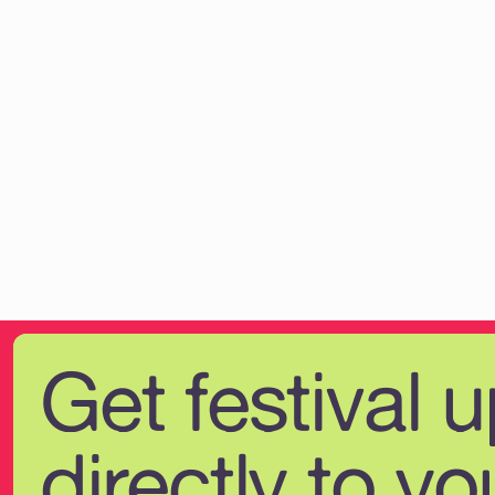
Get festival 
directly to yo