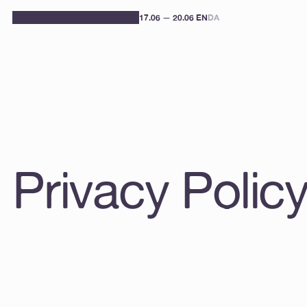
17.06 — 20.06 
EN
DA
Privacy Polic